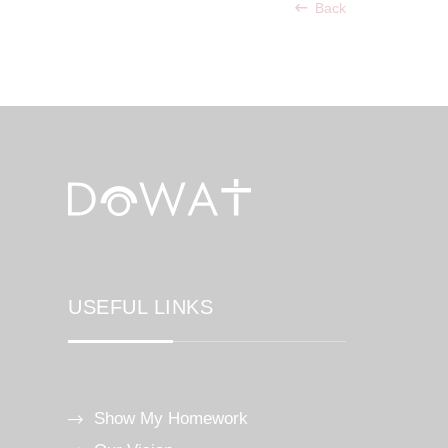
Back
USEFUL LINKS
Show My Homework