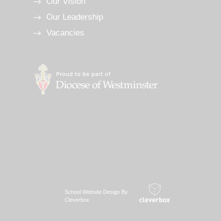
Our Vision
Our Leadership
Vacancies
School Website Design By
Cleverbox