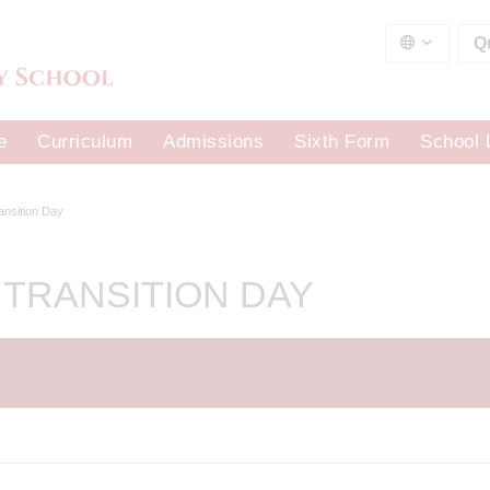
Q
e
Curriculum
Admissions
Sixth Form
School 
ransition Day
 TRANSITION DAY