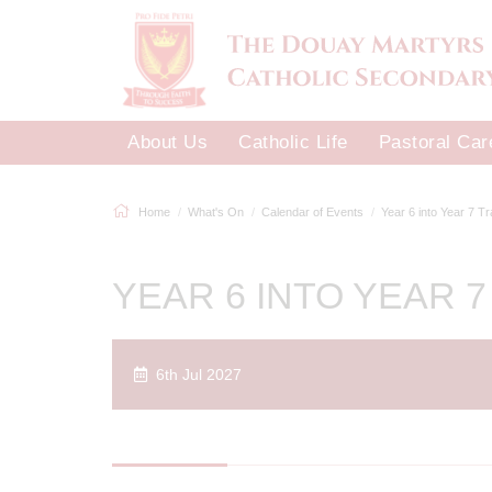
About Us
Catholic Life
Pastoral Car
Home
What's On
Calendar of Events
Year 6 into Year 7 T
YEAR 6 INTO YEAR 7
6th Jul 2027