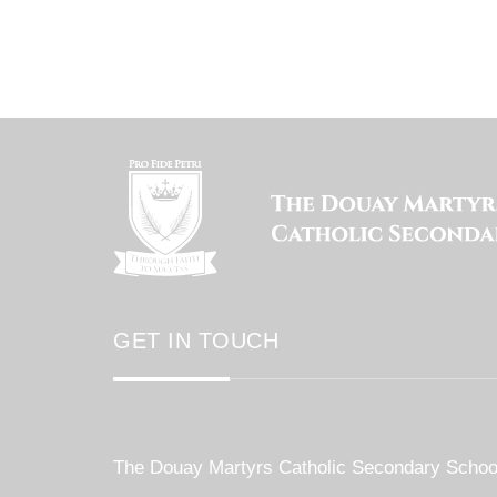
GET IN TOUCH
The Douay Martyrs Catholic Secondary Schoo