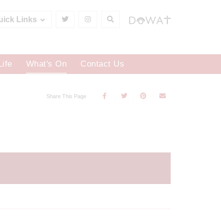
uick Links
Life
What's On
Contact Us
Share This Page