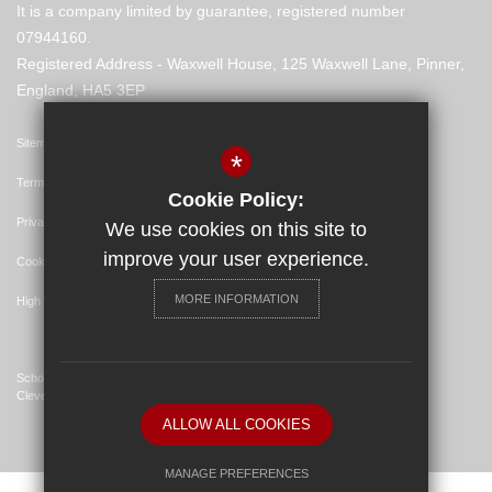
It is a company limited by guarantee, registered number
07944160.
Registered Address - Waxwell House, 125 Waxwell Lane, Pinner,
England, HA5 3EP
Sitemap
*
Terms of Use
Cookie Policy:
Privacy Policy
We use cookies on this site to
improve your user experience.
Cookie Usage
MORE INFORMATION
High Visibility Version
School Website Design By
Cleverbox
ALLOW ALL COOKIES
MANAGE PREFERENCES