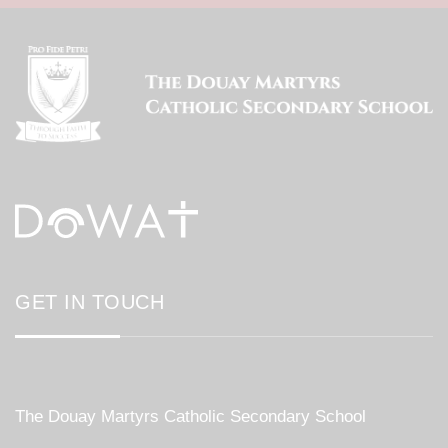
GET IN TOUCH
The Douay Martyrs Catholic Secondary School