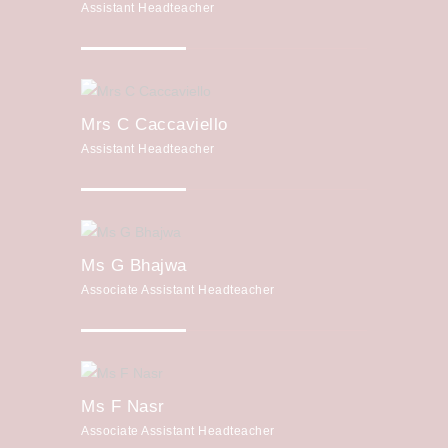
Assistant Headteacher
Mrs C Caccaviello
Assistant Headteacher
Ms G Bhajwa
Associate Assistant Headteacher
Ms F Nasr
Associate Assistant Headteacher