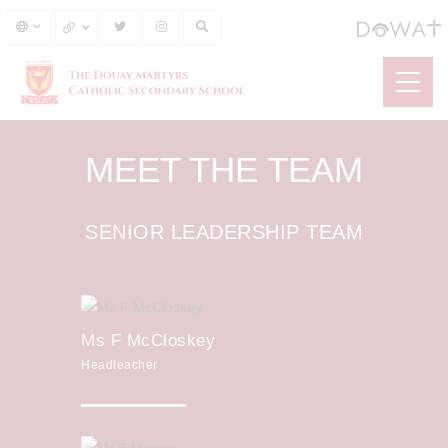
MEET THE TEAM
SENIOR LEADERSHIP TEAM
Ms F McCloskey
Headteacher