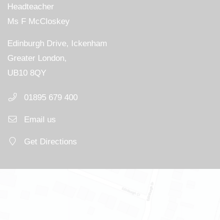
Headteacher
Ms F McCloskey
Edinburgh Drive, Ickenham
Greater London,
UB10 8QY
01895 679 400
Email us
Get Directions