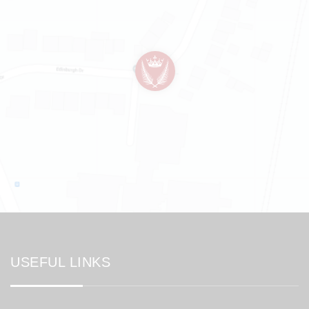
USEFUL LINKS