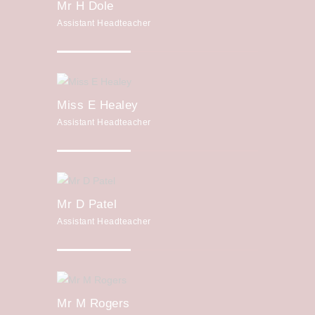
Mr H Dole
Assistant Headteacher
Miss E Healey
Assistant Headteacher
Mr D Patel
Assistant Headteacher
Mr M Rogers