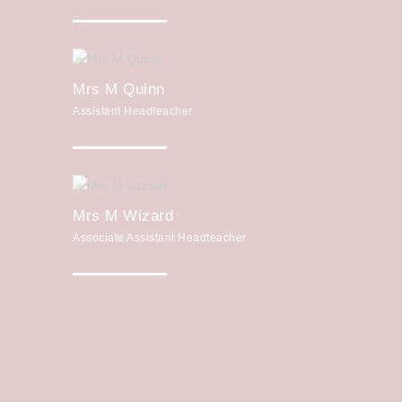
Mrs M Quinn
Assistant Headteacher
Mrs M Wizard
Associate Assistant Headteacher