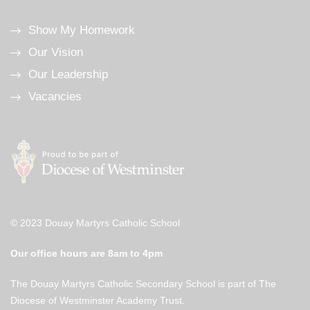
Show My Homework
Our Vision
Our Leadership
Vacancies
© 2023 Douay Martyrs Catholic School
Our office hours are 8am to 4pm
The Douay Martyrs Catholic Secondary School is part of The
Diocese of Westminster Academy Trust.