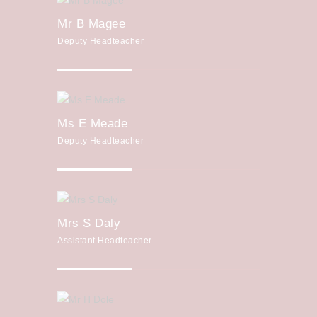
Mr B Magee
Deputy Headteacher
Ms E Meade
Deputy Headteacher
Mrs S Daly
Assistant Headteacher