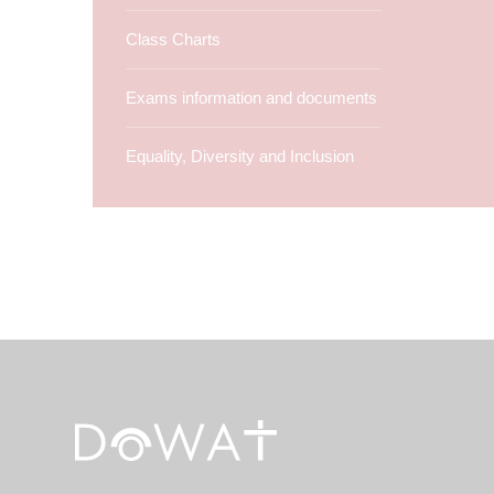
Class Charts
Exams information and documents
Equality, Diversity and Inclusion