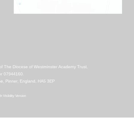
 of The Diocese of Westminster Academy Trust.
mber 07944160.
e, Pinner, England, HA5 3EP
h Visibility Version