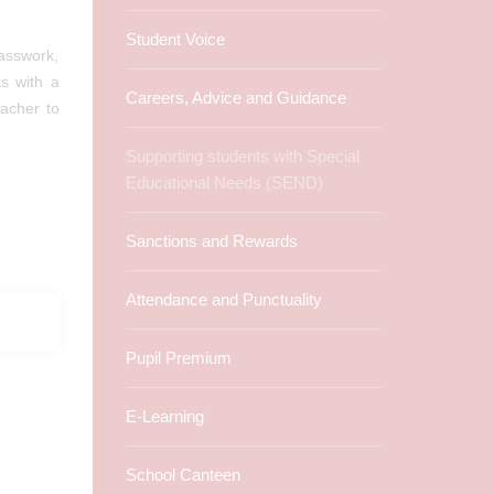
Student Voice
lasswork,
s with a
Careers, Advice and Guidance
acher to
Supporting students with Special
Educational Needs (SEND)
Sanctions and Rewards
Attendance and Punctuality
Pupil Premium
E-Learning
School Canteen