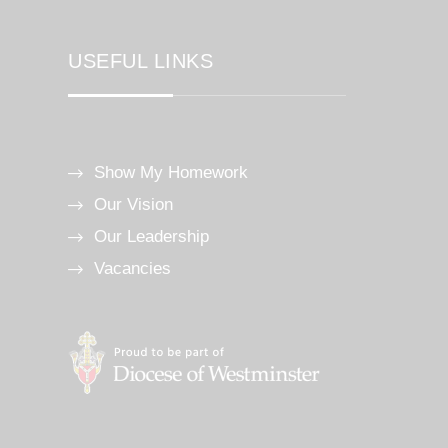
USEFUL LINKS
Show My Homework
Our Vision
Our Leadership
Vacancies