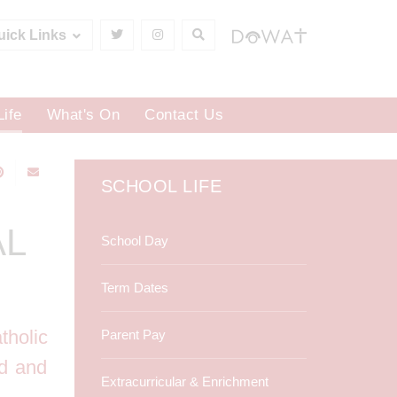
uick Links
Life
What's On
Contact Us
SCHOOL LIFE
AL
School Day
Term Dates
tholic
Parent Pay
ed and
Extracurricular & Enrichment