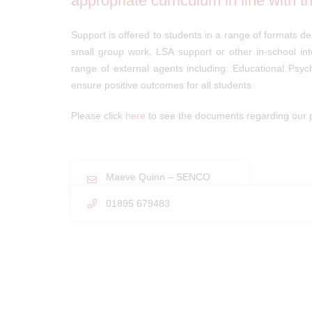
appropriate curriculum in line with 
Support is offered to students in a range of formats de
small group work, LSA support or other in-school in
range of external agents including: Educational Psy
ensure positive outcomes for all students.
Please click
here
to see the documents regarding our p
Maeve Quinn – SENCO
01895 679483