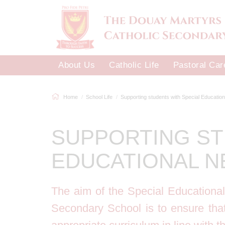
About Us
Catholic Life
Pastoral Car
Home
School Life
Supporting students with Special Educational
SUPPORTING ST
EDUCATIONAL N
The aim of the Special Educationa
Secondary School is to ensure tha