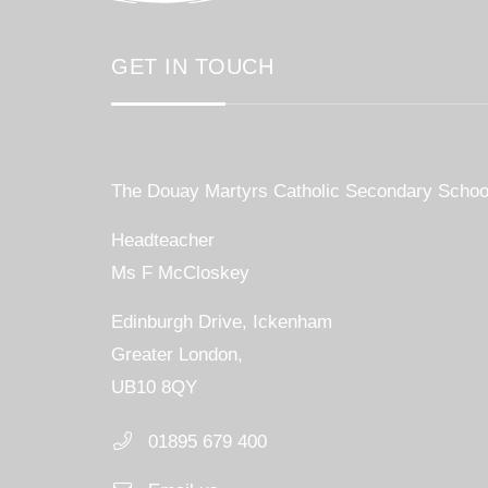
GET IN TOUCH
The Douay Martyrs Catholic Secondary Schoo
Headteacher
Ms F McCloskey
Edinburgh Drive, Ickenham
Greater London,
UB10 8QY
01895 679 400