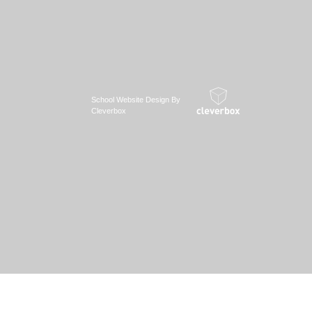
School Website Design By
Cleverbox