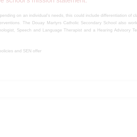
the school’s mission statement.
pending on an individual’s needs, this could include differentiation of c
terventions. The Douay Martyrs Catholic Secondary School also work
chologist, Speech and Language Therapist and a Hearing Advisory Te
olicies and SEN offer