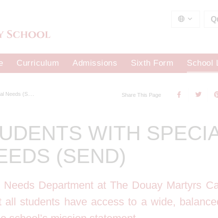
Q
e
Curriculum
Admissions
Sixth Form
School 
 Needs (SEND)
Share This Page
UDENTS WITH SPECI
EEDS (SEND)
l Needs Department at The Douay Martyrs Ca
t all students have access to a wide, balanc