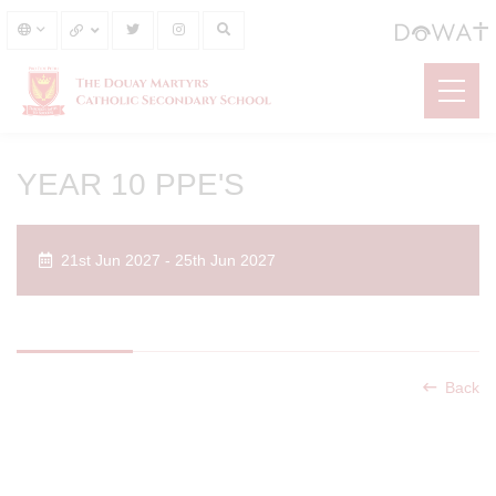
YEAR 10 PPE'S
21st Jun 2027 - 25th Jun 2027
Back