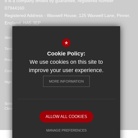
It is a company limited by guarantee, registered number
07944160.
Registered Address - Waxwell House, 125 Waxwell Lane, Pinner,
England, HA5 3EP
Sitemap
*
Terms of Use
Cookie Policy:
Privacy Policy
We use cookies on this site to
improve your user experience.
Cookie Usage
MORE INFORMATION
High Visibility Version
School Website Design By
Cleverbox
ALLOW ALL COOKIES
MANAGE PREFERENCES