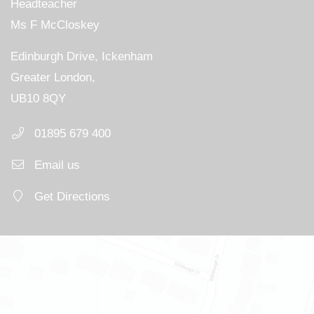
Headteacher
Ms F McCloskey
Edinburgh Drive, Ickenham
Greater London,
UB10 8QY
01895 679 400
Email us
Get Directions