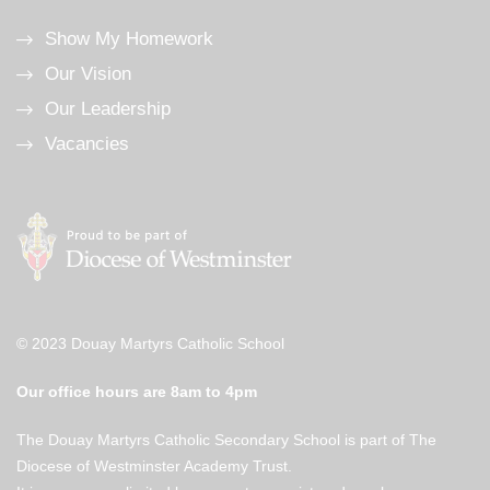
Show My Homework
Our Vision
Our Leadership
Vacancies
© 2023 Douay Martyrs Catholic School
Our office hours are 8am to 4pm
The Douay Martyrs Catholic Secondary School is part of The
Diocese of Westminster Academy Trust.