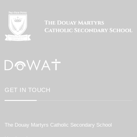
GET IN TOUCH
The Douay Martyrs Catholic Secondary School