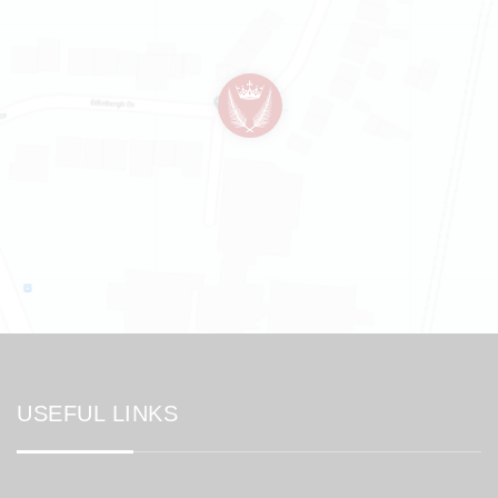
USEFUL LINKS