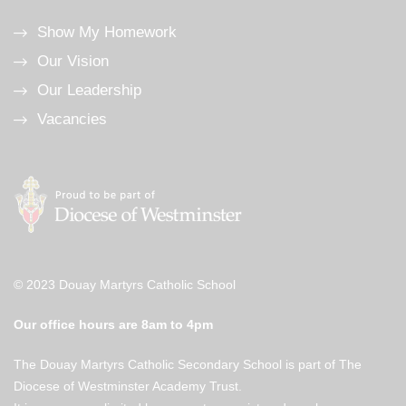
Show My Homework
Our Vision
Our Leadership
Vacancies
© 2023 Douay Martyrs Catholic School
Our office hours are 8am to 4pm
The Douay Martyrs Catholic Secondary School is part of The
Diocese of Westminster Academy Trust.