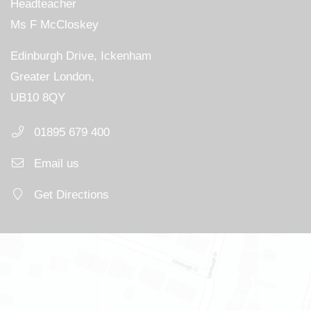
Headteacher
Ms F McCloskey
Edinburgh Drive, Ickenham
Greater London,
UB10 8QY
01895 679 400
Email us
Get Directions