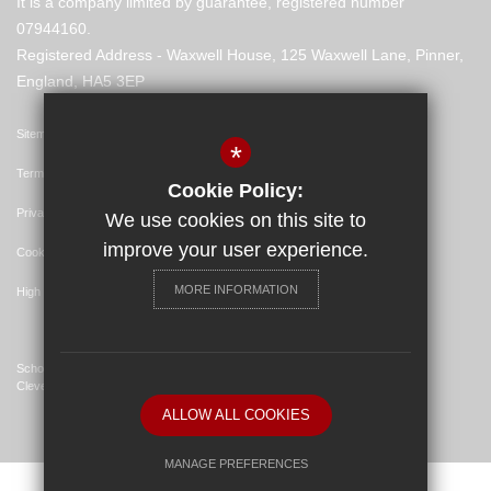
It is a company limited by guarantee, registered number
07944160.
Registered Address - Waxwell House, 125 Waxwell Lane, Pinner,
England, HA5 3EP
Sitemap
*
Terms of Use
Cookie Policy:
Privacy Policy
We use cookies on this site to
improve your user experience.
Cookie Usage
MORE INFORMATION
High Visibility Version
School Website Design By
Cleverbox
ALLOW ALL COOKIES
MANAGE PREFERENCES