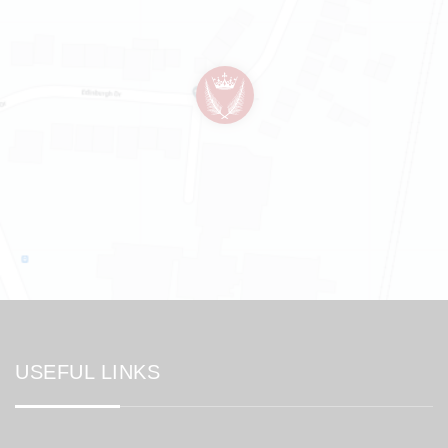
USEFUL LINKS