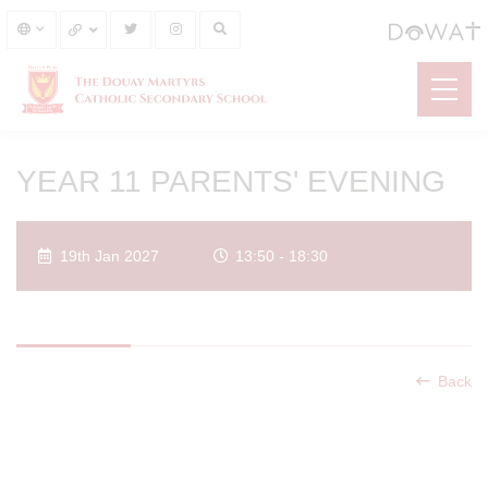
YEAR 11 PARENTS' EVENING
19th Jan 2027
13:50 - 18:30
Back