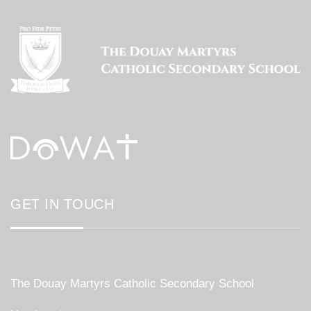
GET IN TOUCH
The Douay Martyrs Catholic Secondary School