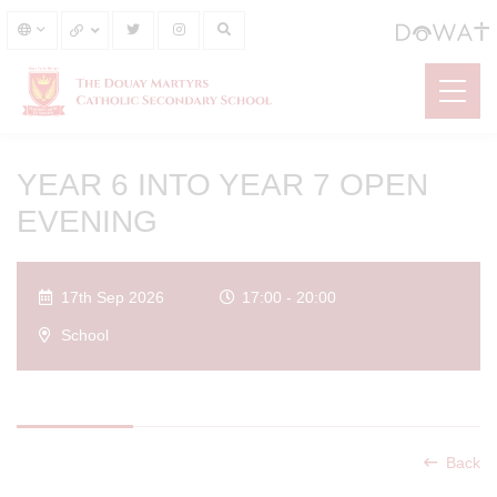
YEAR 6 INTO YEAR 7 OPEN
EVENING
17th Sep 2026
17:00 - 20:00
School
Back