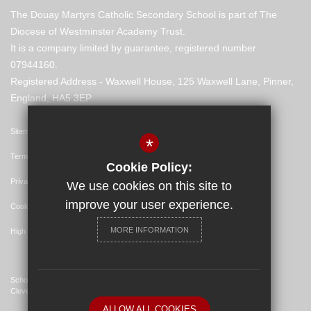
The Douay Martyrs Catholic Secondary School is part of The
Diocese of Westminster Academy Trust.
It is a company limited by guarantee, registered number
07944160.
Registered Address - Waxwell House, 125 Waxwell Lane, Pinner,
England, HA5 3EP
Sitemap
*
Terms of Use
Cookie Policy:
Privacy Policy
We use cookies on this site to
improve your user experience.
Cookie Usage
MORE INFORMATION
High Visibility Version
School Website Design By
Cleverbox
ALLOW ALL COOKIES