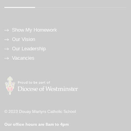
Show My Homework
Our Vision
Our Leadership
Vacancies
© 2023 Douay Martyrs Catholic School
Our office hours are 8am to 4pm