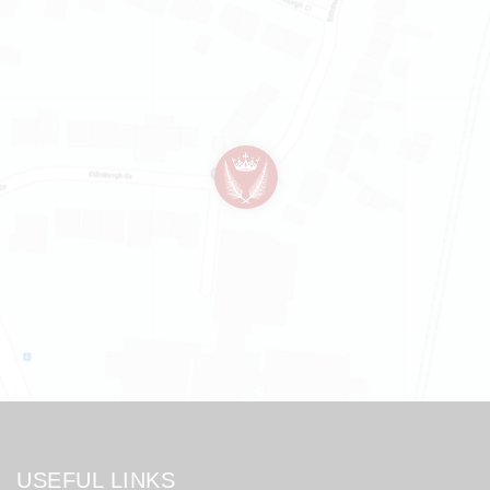
USEFUL LINKS