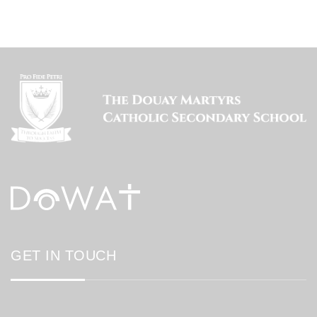
GET IN TOUCH