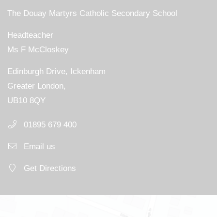
The Douay Martyrs Catholic Secondary School
Headteacher
Ms F McCloskey
Edinburgh Drive, Ickenham
Greater London,
UB10 8QY
01895 679 400
Email us
Get Directions