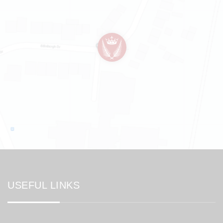
USEFUL LINKS