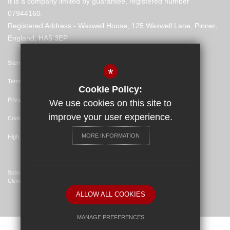
It is a company limited by guarantee, registered number
07944160.
Registered Address - Waxwell House, 125 Waxwell Lane, Pinner,
England, HA5 3EP
Sitemap
*
Terms of Use
Cookie Policy:
Privacy Policy
We use cookies on this site to
improve your user experience.
Cookie Usage
MORE INFORMATION
High Visibility Version
School Website Design By
Cleverbox
ALLOW ALL COOKIES
MANAGE PREFERENCES