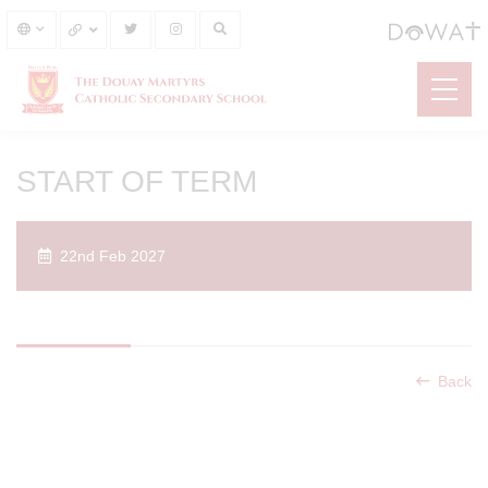
START OF TERM
22nd Feb 2027
Back