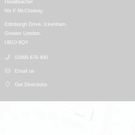
Headteacher
Ms F McCloskey
Edinburgh Drive, Ickenham
Greater London,
UB10 8QY
01895 679 400
Email us
Get Directions