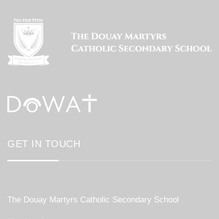
GET IN TOUCH
The Douay Martyrs Catholic Secondary School