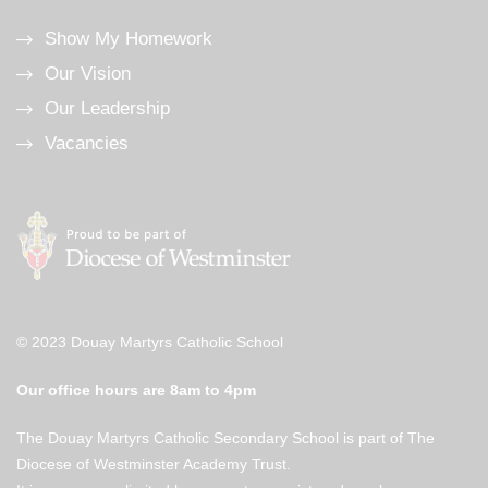
Show My Homework
Our Vision
Our Leadership
Vacancies
© 2023 Douay Martyrs Catholic School
Our office hours are 8am to 4pm
The Douay Martyrs Catholic Secondary School is part of The
Diocese of Westminster Academy Trust.