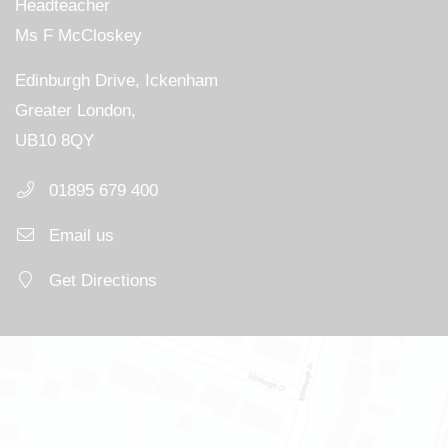
Headteacher
Ms F McCloskey
Edinburgh Drive, Ickenham
Greater London,
UB10 8QY
01895 679 400
Email us
Get Directions