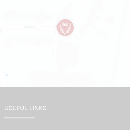
USEFUL LINKS