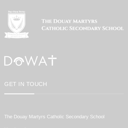
GET IN TOUCH
The Douay Martyrs Catholic Secondary School