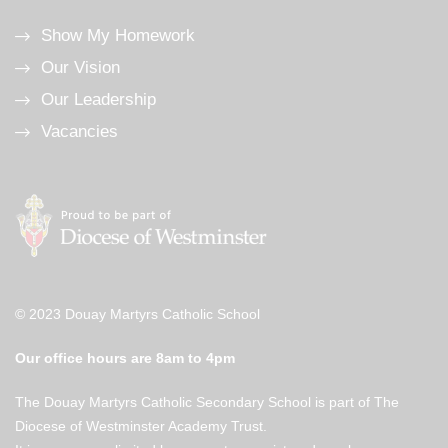
Show My Homework
Our Vision
Our Leadership
Vacancies
© 2023 Douay Martyrs Catholic School
Our office hours are 8am to 4pm
The Douay Martyrs Catholic Secondary School is part of The
Diocese of Westminster Academy Trust.