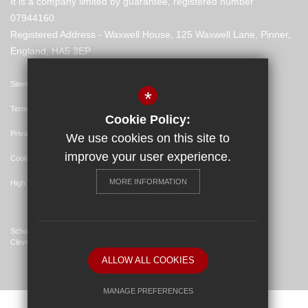
It is a company limited by guarantee, registered number
07944160.
Registered Address - Waxwell House, 125 Waxwell Lane, Pinner,
England, HA5 3EP
Sitemap
*
Terms of Use
Cookie Policy:
Privacy Policy
We use cookies on this site to
improve your user experience.
Cookie Usage
MORE INFORMATION
High Visibility Version
School Website Design By
Cleverbox
ALLOW ALL COOKIES
MANAGE PREFERENCES