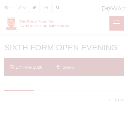
SIXTH FORM OPEN EVENING
17th Nov 2026
School
Back