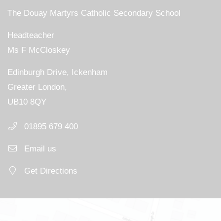
The Douay Martyrs Catholic Secondary School
Headteacher
Ms F McCloskey
Edinburgh Drive, Ickenham
Greater London,
UB10 8QY
01895 679 400
Email us
Get Directions