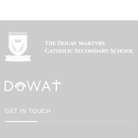
GET IN TOUCH