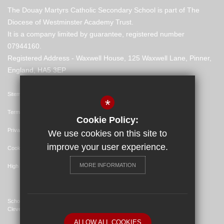
The Douay Martyrs Catholic Secondary School is part of The
Diocese of Westminster Academy Trust.
It is a company limited by guarantee, registered number
07944160.
Registered Address - Waxwell House, 125 Waxwell Lane, Pinner,
England, HA5 3EP
Sitemap
*
Terms of Use
Cookie Policy:
Privacy Policy
We use cookies on this site to
improve your user experience.
Cookie Usage
MORE INFORMATION
High Visibility Version
School Website Design By
Cleverbox
ALLOW ALL COOKIES