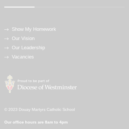
Show My Homework
Our Vision
Our Leadership
Vacancies
© 2023 Douay Martyrs Catholic School
Our office hours are 8am to 4pm