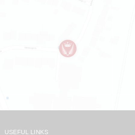
USEFUL LINKS