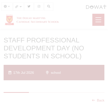
STAFF PROFESSIONAL
DEVELOPMENT DAY (NO
STUDENTS IN SCHOOL)
17th Jul 2026
school
Back