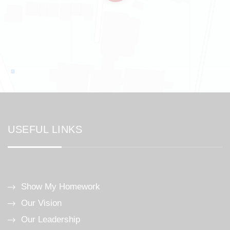
USEFUL LINKS
Show My Homework
Our Vision
Our Leadership