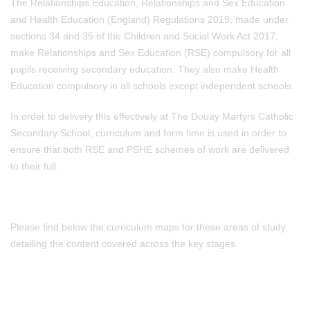
The Relationships Education, Relationships and Sex Education
and Health Education (England) Regulations 2019, made under
sections 34 and 35 of the Children and Social Work Act 2017,
make Relationships and Sex Education (RSE) compulsory for all
pupils receiving secondary education. They also make Health
Education compulsory in all schools except independent schools.
In order to delivery this effectively at The Douay Martyrs Catholic
Secondary School, curriculum and form time is used in order to
ensure that both RSE and PSHE schemes of work are delivered
to their full.
Please find below the curriculum maps for these areas of study,
detailing the content covered across the key stages.