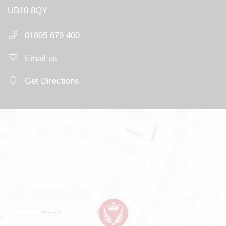
UB10 8QY
01895 679 400
Email us
Get Directions