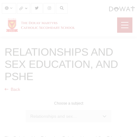
RELATIONSHIPS AND
SEX EDUCATION, AND
PSHE
Back
Choose a subject
Relationships and sex education, and PSHE