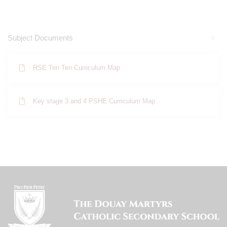
Subject Documents
RSE Ten Ten Curriculum Map
Key stage 3 and 4 PSHE Curriculum Map