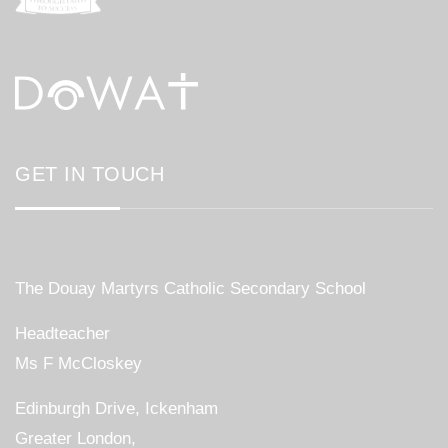
GET IN TOUCH
The Douay Martyrs Catholic Secondary School
Headteacher
Ms F McCloskey
Edinburgh Drive, Ickenham
Greater London,