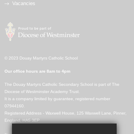
Vacancies
© 2023 Douay Martyrs Catholic School
Our office hours are 8am to 4pm
The Douay Martyrs Catholic Secondary School is part of The
Diocese of Westminster Academy Trust.
It is a company limited by guarantee, registered number
07944160.
Registered Address - Waxwell House, 125 Waxwell Lane, Pinner,
England, HA5 3EP