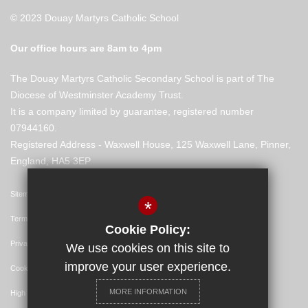
© 2023 Douay Martyrs Catholic School
Our office hours are 8am to 4pm
The Douay Martyrs Catholic Secondary School is part of The
Diocese of Westminster Academy Trust.
It is a company limited by guarantee, registered number
07944160.
Registered Address - Waxwell House, 125 Waxwell Lane, Pinner,
England, HA5 3EP
Sitemap
*
Terms of Use
Cookie Policy:
Privacy Policy
We use cookies on this site to
improve your user experience.
Cookie Usage
MORE INFORMATION
High Visibility Version