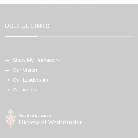
USEFUL LINKS
Show My Homework
Our Vision
Our Leadership
Vacancies