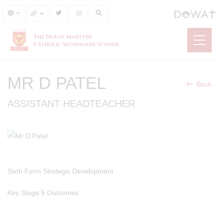
MR D PATEL
Back
ASSISTANT HEADTEACHER
Sixth Form Strategic Development
Key Stage 5 Outcomes