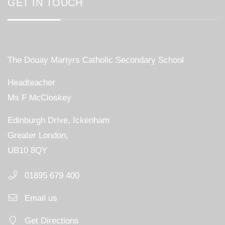
GET IN TOUCH
The Douay Martyrs Catholic Secondary School
Headteacher
Ms F McCloskey
Edinburgh Drive, Ickenham
Greater London,
UB10 8QY
01895 679 400
Email us
Get Directions