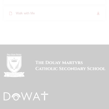
Walk with Me