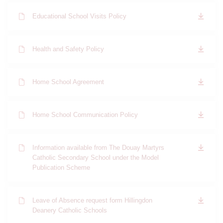
Educational School Visits Policy
Health and Safety Policy
Home School Agreement
Home School Communication Policy
Information available from The Douay Martyrs
Catholic Secondary School under the Model
Publication Scheme
Leave of Absence request form Hillingdon
Deanery Catholic Schools