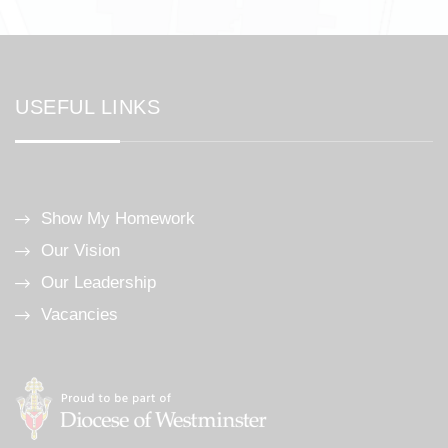
USEFUL LINKS
Show My Homework
Our Vision
Our Leadership
Vacancies