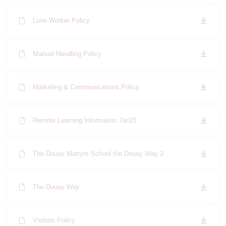
Lone Worker Policy
Manual Handling Policy
Marketing & Communications Policy
Remote Learning Information Jan21
The Douay Martyrs School the Douay Way 2
The Douay Way
Visitors Policy