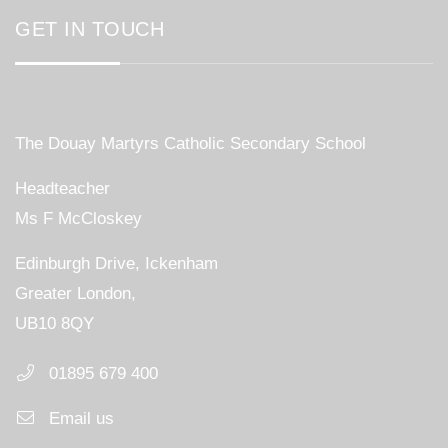
GET IN TOUCH
The Douay Martyrs Catholic Secondary School
Headteacher
Ms F McCloskey
Edinburgh Drive, Ickenham
Greater London,
UB10 8QY
01895 679 400
Email us