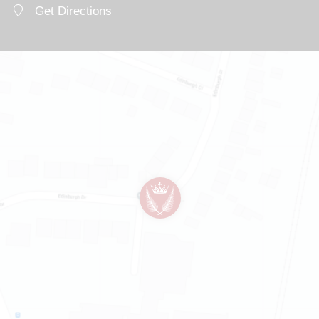
Get Directions