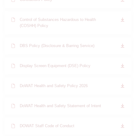
Control of Substances Hazardous to Health
(COSHH) Policy
DBS Policy (Disclosure & Barring Service)
Display Screen Equipment (DSE) Policy
DoWAT Health and Safety Policy 2026
DoWAT Health and Safety Statement of Intent
DOWAT Staff Code of Conduct