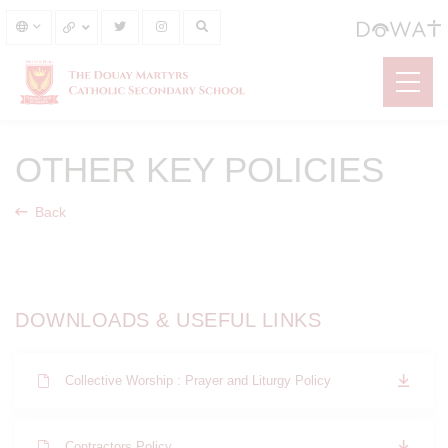
OTHER KEY POLICIES
Back
DOWNLOADS & USEFUL LINKS
Collective Worship : Prayer and Liturgy Policy
Contractors Policy