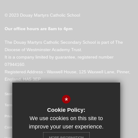
© 2023 Douay Martyrs Catholic School
Our office hours are 8am to 4pm
The Douay Martyrs Catholic Secondary School is part of The
Diocese of Westminster Academy Trust.
It is a company limited by guarantee, registered number
07944160.
Registered Address - Waxwell House, 125 Waxwell Lane, Pinner,
England, HA5 3EP
Sitemap
*
Terms of Use
Cookie Policy:
Privacy Policy
We use cookies on this site to
improve your user experience.
Cookie Usage
MORE INFORMATION