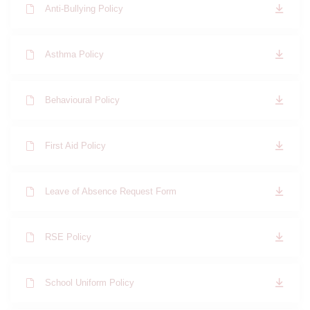
Anti-Bullying Policy
Asthma Policy
Behavioural Policy
First Aid Policy
Leave of Absence Request Form
RSE Policy
School Uniform Policy