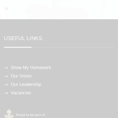
USEFUL LINKS
Show My Homework
Our Vision
Our Leadership
Vacancies