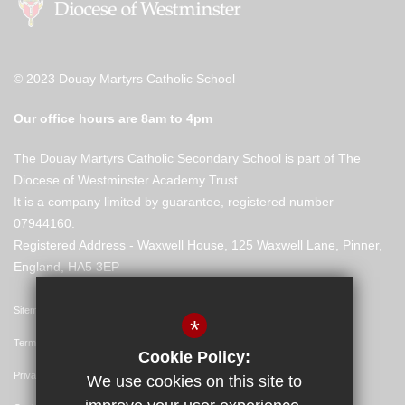
© 2023 Douay Martyrs Catholic School
Our office hours are 8am to 4pm
The Douay Martyrs Catholic Secondary School is part of The
Diocese of Westminster Academy Trust.
It is a company limited by guarantee, registered number
07944160.
Registered Address - Waxwell House, 125 Waxwell Lane, Pinner,
England, HA5 3EP
Sitemap
*
Terms of Use
Cookie Policy:
Privacy Policy
We use cookies on this site to