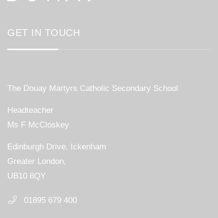
GET IN TOUCH
The Douay Martyrs Catholic Secondary School
Headteacher
Ms F McCloskey
Edinburgh Drive, Ickenham
Greater London,
UB10 8QY
01895 679 400