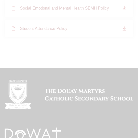
Social Emotional and Mental Health SEMH Policy
Student Attendance Policy