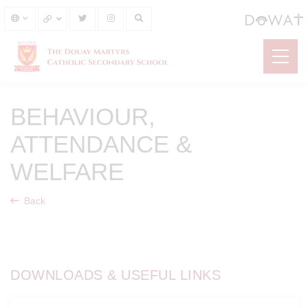
BEHAVIOUR,
ATTENDANCE &
WELFARE
Back
DOWNLOADS & USEFUL LINKS