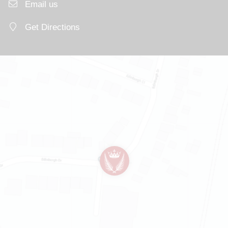
Email us
Get Directions