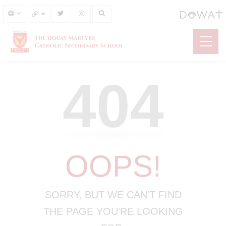
404
OOPS!
SORRY, BUT WE CAN'T FIND
THE PAGE YOU'RE LOOKING