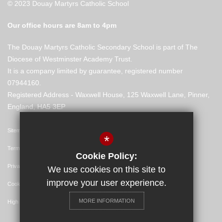
© 2023 Douay Martyrs Catholic School
Our office hours are 8am to 4pm
The Douay Martyrs Catholic Secondary School is part of The
Diocese of Westminster Academy Trust.
It is a company limited by guarantee, registered number
07944160.
Registered Address - Waxwell House, 125 Waxwell Lane, Pinner,
England, HA5 3EP
Sitemap
*
Terms of Use
Cookie Policy:
Privacy Policy
We use cookies on this site to
improve your user experience.
Cookie Usage
MORE INFORMATION
High Visibility Version