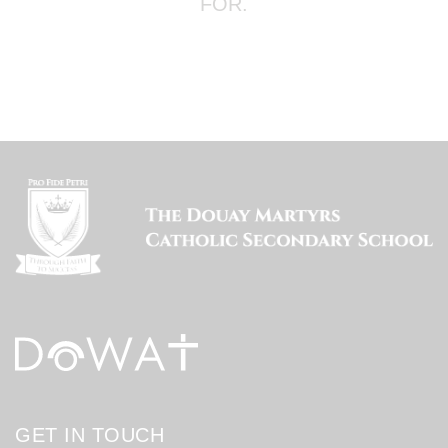
FOR.
GET IN TOUCH