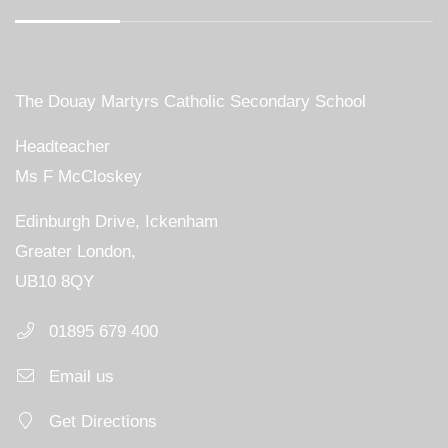
The Douay Martyrs Catholic Secondary School
Headteacher
Ms F McCloskey
Edinburgh Drive, Ickenham
Greater London,
UB10 8QY
01895 679 400
Email us
Get Directions