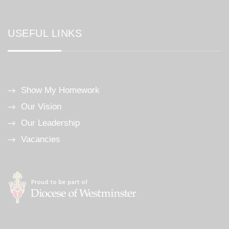
USEFUL LINKS
Show My Homework
Our Vision
Our Leadership
Vacancies